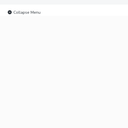
Collapse Menu